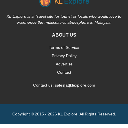
KL Explore is a Travel site for tourist or locals who would love to
experience the multicultural atmosphere in Malaysia.
ABOUT US
Terms of Service
Privacy Policy
Advertise
Contact
Contact us: sales[at]klexplore.com
Copyright © 2015 - 2026 KL Explore. All Rights Reserved.