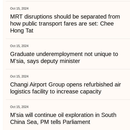
Oct 15, 2024
MRT disruptions should be separated from
how public transport fares are set: Chee
Hong Tat
Oct 15, 2024
Graduate underemployment not unique to
M'sia, says deputy minister
Oct 15, 2024
Changi Airport Group opens refurbished air
logistics facility to increase capacity
Oct 15, 2024
M'sia will continue oil exploration in South
China Sea, PM tells Parliament