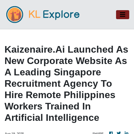
Kaizenaire.ai Launched As
New Corporate Website As
A Leading Singapore
Recruitment Agency To
Hire Remote Philippines
Workers Trained In
Artificial Intelligence
Aug 19, 2025
SHARE