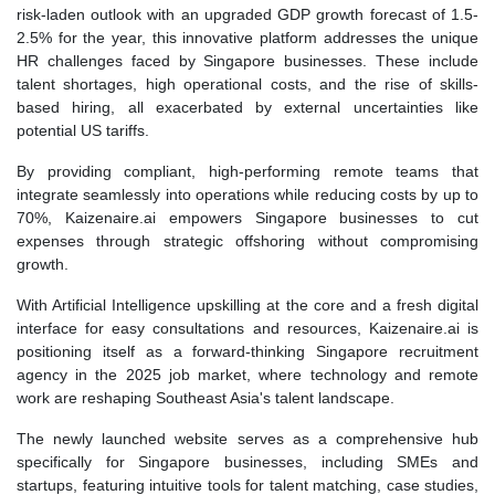
risk-laden outlook with an upgraded GDP growth forecast of 1.5-
2.5% for the year, this innovative platform addresses the unique
HR challenges faced by Singapore businesses. These include
talent shortages, high operational costs, and the rise of skills-
based hiring, all exacerbated by external uncertainties like
potential US tariffs.
By providing compliant, high-performing remote teams that
integrate seamlessly into operations while reducing costs by up to
70%, Kaizenaire.ai empowers Singapore businesses to cut
expenses through strategic offshoring without compromising
growth.
With Artificial Intelligence upskilling at the core and a fresh digital
interface for easy consultations and resources, Kaizenaire.ai is
positioning itself as a forward-thinking Singapore recruitment
agency in the 2025 job market, where technology and remote
work are reshaping Southeast Asia's talent landscape.
The newly launched website serves as a comprehensive hub
specifically for Singapore businesses, including SMEs and
startups, featuring intuitive tools for talent matching, case studies,