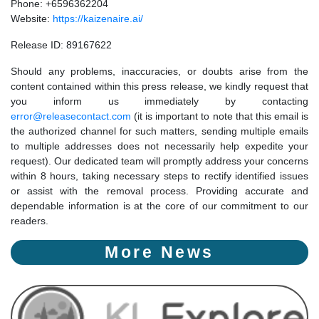
Phone: +6596362204
Website:
https://kaizenaire.ai/
Release ID: 89167622
Should any problems, inaccuracies, or doubts arise from the
content contained within this press release, we kindly request that
you inform us immediately by contacting
error@releasecontact.com
(it is important to note that this email is
the authorized channel for such matters, sending multiple emails
to multiple addresses does not necessarily help expedite your
request). Our dedicated team will promptly address your concerns
within 8 hours, taking necessary steps to rectify identified issues
or assist with the removal process. Providing accurate and
dependable information is at the core of our commitment to our
readers.
More News