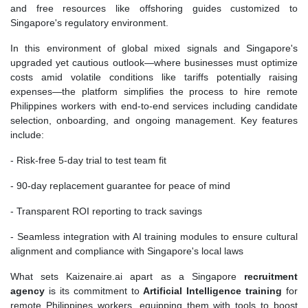
and free resources like offshoring guides customized to
Singapore's regulatory environment.
In this environment of global mixed signals and Singapore's
upgraded yet cautious outlook—where businesses must optimize
costs amid volatile conditions like tariffs potentially raising
expenses—the platform simplifies the process to hire remote
Philippines workers with end-to-end services including candidate
selection, onboarding, and ongoing management. Key features
include:
- Risk-free 5-day trial to test team fit
- 90-day replacement guarantee for peace of mind
- Transparent ROI reporting to track savings
- Seamless integration with AI training modules to ensure cultural
alignment and compliance with Singapore's local laws
What sets Kaizenaire.ai apart as a Singapore
recruitment
agency
is its commitment to
Artificial Intelligence training
for
remote Philippines workers, equipping them with tools to boost