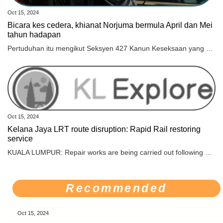
Oct 15, 2024
Bicara kes cedera, khianat Norjuma bermula April dan Mei
tahun hadapan
Pertuduhan itu mengikut Seksyen 427 Kanun Keseksaan yang membawa hukuman penjara maksimum dua tahun atau denda atau kedua-duanya, jika sabit kesalahan.
Oct 15, 2024
Kelana Jaya LRT route disruption: Rapid Rail restoring
service
KUALA LUMPUR: Repair works are being carried out following a service disruption on the Kelana Jaya LRT Line, involving the track between Wangsa Maju and Sri Rampai Stations, which was caused by an unusual flow of rainwater that damaged several track components, said Rapid Rail Sdn Bhd (Rapid Rail). Rapid Rail as the operator of the Rapid KL rail service in a statement said that the incident occurred at 10.20 am which forced the operation to stop the power supply in the area involved to allow inspection and repair work to be carried out. “Repair works are being actively carried out by Rapid Rail’s technical team to ensure that services can be restored soon,“ according to the statement. For now, a feeder service has been activated between Gombak Station and Wangsa Maju Station. Trains from the direction of Putra Heights will turn back at Wangsa Maju Station. A total of 12 free feeder buses at a frequency of every 15 minutes are operating to ensure that passengers can continue their journey. “We hope that this repair work can be completed before the evening peak hour,“ said Rapid Rail. In addition, operation staff and auxiliary police personnel have been stationed at the stations involved to help facilitate the movement of affected passengers. Continuous announcements on the development of service status will be delivered through Rapid KL’s social media, at all stations, and on trains. Rapid Rail also informed that the latest development of service status will be announced at 3 pm. “Passengers are advised to plan their journeys and refer to Rapid KL’s social media to get the latest information on the service status of the Kelana Jaya LRT Line,“ said the statement. For more information, the public can contact Rapid Rail’s communications officer, Noor Natasha Mohd Irwan at 013-332 2900. Several roads in Kuala Lumpur were flooded following the continuous heavy rain that started at about 9 this morning.
Recommended
Oct 15, 2024