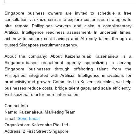
Singapore business owners are invited to schedule a free
consultation via kaizenaire.ai to explore customized strategies to
hire remote Philippines workers and claim a complimentary
Artificial Intelligence readiness assessment. In uncertain times,
act now to secure cost savings and AI-ready talent through a
trusted Singapore recruitment agency.
About the company: About Kaizenaire.ai: Kaizenaire.ai is a
Singapore-based recruitment agency specializing in serving
Singapore businesses through offshoring talent from the
Philippines, integrated with Artificial Intelligence innovations for
productivity and growth. Committed to Kaizen principles, we help
businesses reduce costs, bridge talent gaps, and scale efficiently.
Visit kaizenaire.ai for more information.
Contact Info:
Name: Kaizenaire.ai Marketing Team
Email:
Send Email
Organization: Kaizenaire Pte. Ltd.
Address: 2 First Street Singapore