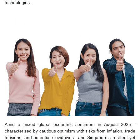
technologies.
Amid a mixed global economic sentiment in August 2025—
characterized by cautious optimism with risks from inflation, trade
tensions, and potential slowdowns—and Singapore's resilient yet