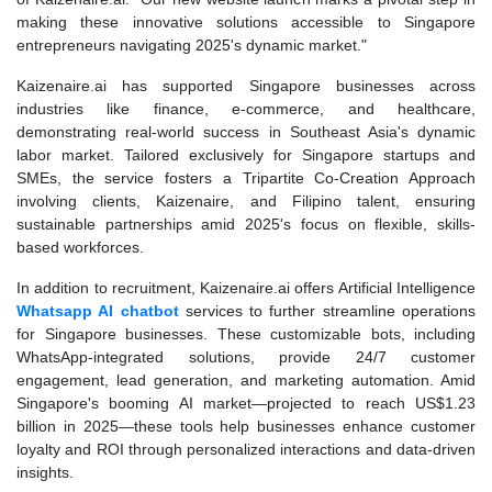
making these innovative solutions accessible to Singapore
entrepreneurs navigating 2025's dynamic market."
Kaizenaire.ai has supported Singapore businesses across
industries like finance, e-commerce, and healthcare,
demonstrating real-world success in Southeast Asia's dynamic
labor market. Tailored exclusively for Singapore startups and
SMEs, the service fosters a Tripartite Co-Creation Approach
involving clients, Kaizenaire, and Filipino talent, ensuring
sustainable partnerships amid 2025's focus on flexible, skills-
based workforces.
In addition to recruitment, Kaizenaire.ai offers Artificial Intelligence
Whatsapp AI chatbot
services to further streamline operations
for Singapore businesses. These customizable bots, including
WhatsApp-integrated solutions, provide 24/7 customer
engagement, lead generation, and marketing automation. Amid
Singapore's booming AI market—projected to reach US$1.23
billion in 2025—these tools help businesses enhance customer
loyalty and ROI through personalized interactions and data-driven
insights.