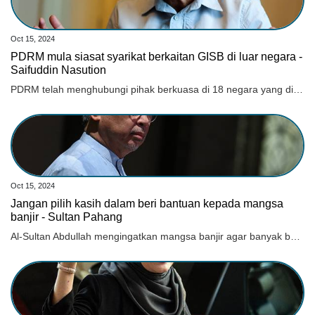
Oct 15, 2024
PDRM mula siasat syarikat berkaitan GISB di luar negara -
Saifuddin Nasution
PDRM telah menghubungi pihak berkuasa di 18 negara yang dipercayai menjadi lokasi syarikat berkenaan beroperasi.
Oct 15, 2024
Jangan pilih kasih dalam beri bantuan kepada mangsa
banjir - Sultan Pahang
Al-Sultan Abdullah mengingatkan mangsa banjir agar banyak bersabar dan tidak mudah menyalahkan mana-mana pihak jika terdapat isu yang berbangkit.