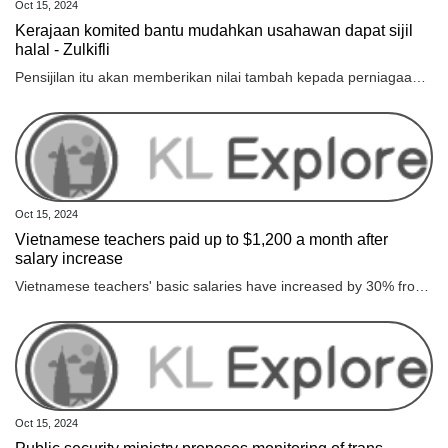
Oct 15, 2024
Kerajaan komited bantu mudahkan usahawan dapat sijil
halal - Zulkifli
Pensijilan itu akan memberikan nilai tambah kepada perniagaan mereka selain meningkatkan kualiti dan diberkati sekali gus memperkasakan industri halal negara.
Oct 15, 2024
Vietnamese teachers paid up to $1,200 a month after
salary increase
Vietnamese teachers' basic salaries have increased by 30% from July, pushing their monthly income to as much as VND30 million ($1,203), an increase of up to VND7 million from previous levels.
Oct 15, 2024