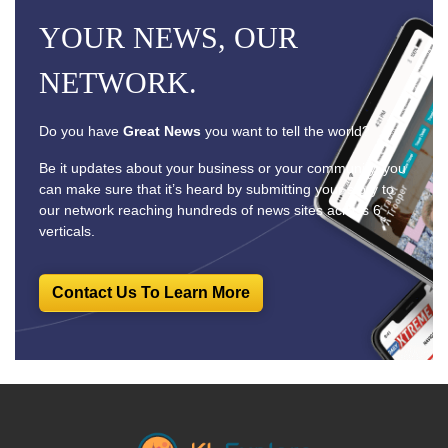
YOUR NEWS, OUR
NETWORK.
Do you have
Great News
you want to tell the world?
Be it updates about your business or your community, you
can make sure that it’s heard by submitting your story to
our network reaching hundreds of news sites across 6
verticals.
Contact Us To Learn More