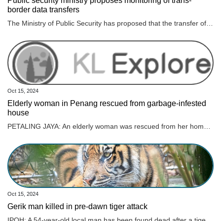
Public security ministry proposes monitoring of trans-
border data transfers
The Ministry of Public Security has proposed that the transfer of data abroad must be evaluated by authorities to ensure national defense, security and the protection of national interests, according to a draft law on data.
Oct 15, 2024
Elderly woman in Penang rescued from garbage-infested
house
PETALING JAYA: An elderly woman was rescued from her home, which was piled in heaps of rubbish, making it difficult for her to leave her residence . The Penang Civil Defence Force was deployed to the 86-year-old’s house on Monday (Oct 14) at 4.40pm after responding to her family members’ call for help, the New Straits Times reported. She was reportedly carried out on a stretcher during the operation. ALSO READ: Perak govt to aid retired teacher with hoarding disorder Her family claimed that the woman, living alone, was not in good health, riddled with “hypertension and hearing problems”, on top of her “frail” condition, as quoted. Not only that, her family members claim that she would call for help late at night as she is also “prone to falls”, as quoted. “As such, her family wants to send her to an old folk’s home after obtaining her consent,” he was quoted as saying. ALSO READ: Ipoh City Council clears three tonnes of garbage from elderly woman’s home Civil Defence Force northeast district officer, Muhammad Aizat Abdul Ghani confirmed that the double-storey house located in Jalan Mano was filled with so much rubbish and recyclable materials amassed over the years. Her house was not only filled with rubbish indoors but outdoors as well. The elderly woman said she hired help to clean her house but claims they never showed up.
Oct 15, 2024
Gerik man killed in pre-dawn tiger attack
IPOH: A 54-year-old local man has been found dead after a tiger attack in Gerik. Read full story