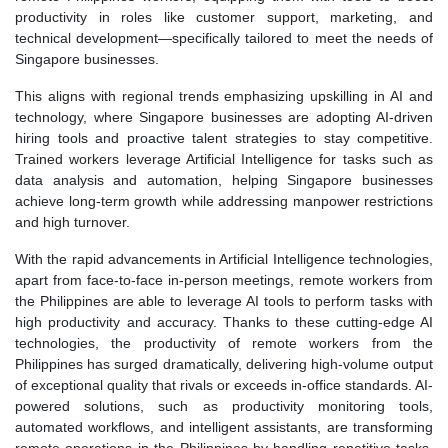
productivity in roles like customer support, marketing, and
technical development—specifically tailored to meet the needs of
Singapore businesses.
This aligns with regional trends emphasizing upskilling in AI and
technology, where Singapore businesses are adopting AI-driven
hiring tools and proactive talent strategies to stay competitive.
Trained workers leverage Artificial Intelligence for tasks such as
data analysis and automation, helping Singapore businesses
achieve long-term growth while addressing manpower restrictions
and high turnover.
With the rapid advancements in Artificial Intelligence technologies,
apart from face-to-face in-person meetings, remote workers from
the Philippines are able to leverage AI tools to perform tasks with
high productivity and accuracy. Thanks to these cutting-edge AI
technologies, the productivity of remote workers from the
Philippines has surged dramatically, delivering high-volume output
of exceptional quality that rivals or exceeds in-office standards. AI-
powered solutions, such as productivity monitoring tools,
automated workflows, and intelligent assistants, are transforming