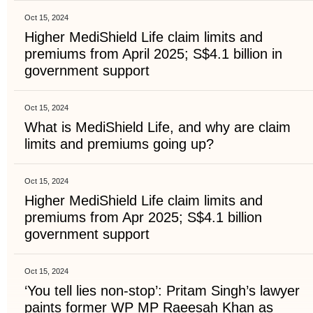
Oct 15, 2024
Higher MediShield Life claim limits and
premiums from April 2025; S$4.1 billion in
government support
Oct 15, 2024
What is MediShield Life, and why are claim
limits and premiums going up?
Oct 15, 2024
Higher MediShield Life claim limits and
premiums from Apr 2025; S$4.1 billion
government support
Oct 15, 2024
‘You tell lies non-stop’: Pritam Singh’s lawyer
paints former WP MP Raeesah Khan as