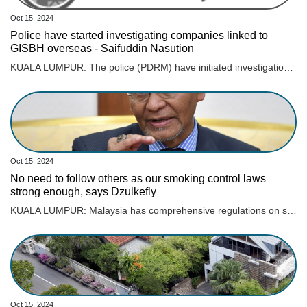
Oct 15, 2024
Police have started investigating companies linked to
GISBH overseas - Saifuddin Nasution
KUALA LUMPUR: The police (PDRM) have initiated investigations into companies linked to GISB Holdings Sdn Bhd (GISBH), which are operating overseas. Home Minister Datuk Seri Saifuddin Nasution Ismail acknowledged the challenges of extending investigations beyond Malaysia’s borders but confirmed that PDRM have already reached out to authorities in 18 countries where these companies are believed to be active. “The police have taken steps to contact these countries using mutual legal agreements (MLA) to facilitate cooperation,” he said during a briefing on the GISBH issue at the Dewan Rakyat today. Earlier reports indicated that PDRM had identified 23 properties owned by GISBH in 10 countries, with an estimated value RM52.4 million. Saifuddin Nasution also said that 15 cases have been brought before courts nationwide, with trial dates pending. He highlighted a case of child abuse linked to the investigation, where the accused pleaded guilty and received a 10-year prison sentence. “There have been numerous breaches of the law, and it is imperative that we conduct the investigation thoroughly and with full accountability, allowing the legal process to unfold as it should. “I want to make it clear that there is no political motive behind the government’s handling of this case. The fact remains, crimes against children have occurred,” he said.
Oct 15, 2024
No need to follow others as our smoking control laws
strong enough, says Dzulkefly
KUALA LUMPUR: Malaysia has comprehensive regulations on smoking and tobacco control and does not need to follow other countries in banning vape and its products, says Datuk Seri Dr Dzulkefly Ahmad. Read full story
Oct 15, 2024