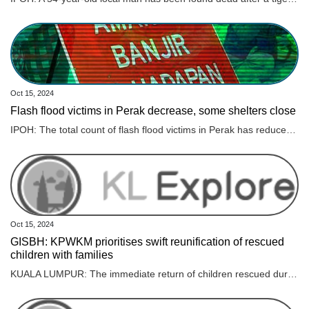
Oct 15, 2024
Flash flood victims in Perak decrease, some shelters close
IPOH: The total count of flash flood victims in Perak has reduced, with 1,013 individuals still taking refuge at evacuation centres. Read full story
Oct 15, 2024
GISBH: KPWKM prioritises swift reunification of rescued
children with families
KUALA LUMPUR: The immediate return of children rescued during Op Global to their parents and families is a top priority for the Ministry of Women, Family and Community Development (KPWKM). However, its minister, Datuk Seri Nancy Shukri said KPWKM must first ensure that the children’s parents and families can provide adequate and proper care. “For cases where the capability of the parents and families is clearly established, the reunification process can proceed without delay. In more complex situations, intervention programmes will be implemented to ensure the children’s and families’ best interests are safeguarded “The ultimate goal is to reunite these children with their families. However, before this can happen, several factors need to be carefully evaluated. This is not about denying anyone’s rights, but about ensuring the best interests of the children are upheld,” Nancy said during a minister’s briefing session on GISB Holdings Sdn Bhd (GISBH) in the Dewan Rakyat today. As of yesterday, 560 children – 283 boys and 277 girls – had been placed in safe custody after the Social Welfare Department (JKM) obtained a temporary court custody order for two months under Section 25(2)(a) of the Child Act 2001. Meanwhile, Nancy said the Task Force Profiling Team for Op Global found that 94.3 per cent of the 558 profiled children had at least one living biological parent, while 5.7 per cent had no parents or no available information on their parents. Health assessments showed that 51.6 per cent of the children were underweight, falling below the healthy Body Mass Index (BMI), while 46.1 per cent had a normal weight and the remaining children were classified as obese, she added. “Three children have been issued persons with disabilities (PwD) cards, while 27 others display symptoms of disability,” she added. Cognitive assessments were also conducted on 385 children aged seven and above, with 71.9 per cent (277 children) showing no signs of cognitive disorders, she said. “However, 20.26 per cent (78 children) displayed moderate cognitive disorders, while 7.79 per cent (30 children) were found to have severe cognitive impairments,” Nancy said.