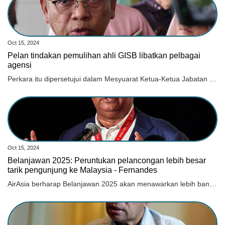
Oct 15, 2024
Pelan tindakan pemulihan ahli GISB libatkan pelbagai
agensi
Perkara itu dipersetujui dalam Mesyuarat Ketua-Ketua Jabatan atau Majlis Agama Islam Negeri Seluruh Malaysia pada 1 Oktober lepas.
Oct 15, 2024
Belanjawan 2025: Peruntukan pelancongan lebih besar
tarik pengunjung ke Malaysia - Fernandes
AirAsia berharap Belanjawan 2025 akan menawarkan lebih banyak inisiatif yang dilaksanakan bagi mempromosi dan menonjolkan Malaysia.