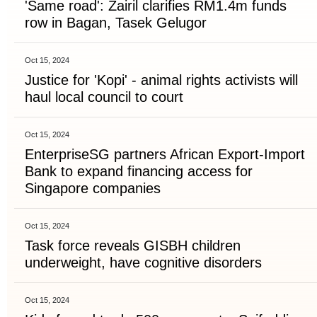
'Same road': Zairil clarifies RM1.4m funds
row in Bagan, Tasek Gelugor
Oct 15, 2024
Justice for 'Kopi' - animal rights activists will
haul local council to court
Oct 15, 2024
EnterpriseSG partners African Export-Import
Bank to expand financing access for
Singapore companies
Oct 15, 2024
Task force reveals GISBH children
underweight, have cognitive disorders
Oct 15, 2024