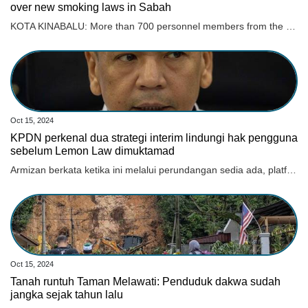
over new smoking laws in Sabah
KOTA KINABALU: More than 700 personnel members from the Health Department will be involved in a six-month statewide awareness campaign to educate the people on new laws over smoking products. Read full story
Oct 15, 2024
KPDN perkenal dua strategi interim lindungi hak pengguna
sebelum Lemon Law dimuktamad
Armizan berkata ketika ini melalui perundangan sedia ada, platform untuk pengguna menuntut hak mereka ialah Tuntutan Tribunal Pengguna Malaysia (TTPM).
Oct 15, 2024
Tanah runtuh Taman Melawati: Penduduk dakwa sudah
jangka sejak tahun lalu