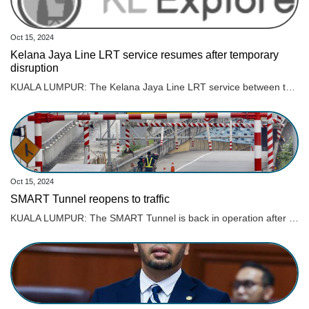
Oct 15, 2024
Kelana Jaya Line LRT service resumes after temporary
disruption
KUALA LUMPUR: The Kelana Jaya Line LRT service between the Wangsa Maju and Gombak stations fully resumed operation at 3.30 pm today after repair works were completed, says Rapid Rail Sdn Bhd. The Rapid KL rail service operator previously stated that the service disruption was caused by an unusual flow of rainwater in the surrounding area, which entered the tracks and damaged several track components at around 10.20 am. Rapid Rail said that the operations team was forced to cut off the power supply in the affected area to allow for inspections and repair works. “The Rapid Rail engineering team has successfully completed temporary repair works on the track components. Tests on the system and track components were also conducted to ensure that services could resume safely in accordance with safety standards. “However, the engineering and operations teams will continue to monitor the system’s stability to ensure smooth train operations,“ the statement said. Rapid Rail thanked passengers for their patience throughout the service disruption. Several roads in Kuala Lumpur were flooded following continuous heavy rain that began around 9 am today.
Oct 15, 2024
SMART Tunnel reopens to traffic
KUALA LUMPUR: The SMART Tunnel is back in operation after it was closed on Tuesday (Oct 15) morning due to heavy rain here. Read full story