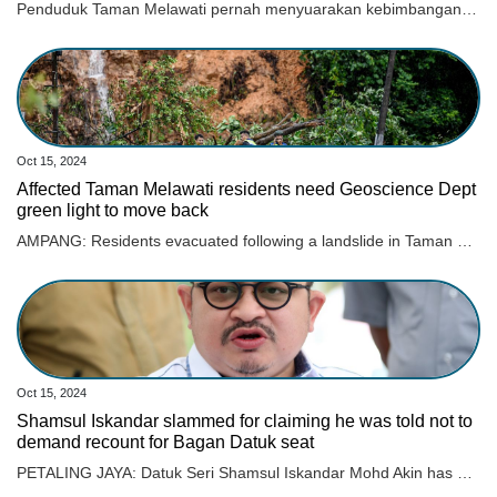
Penduduk Taman Melawati pernah menyuarakan kebimbangan mengenai insiden tanah runtuh kepada pihak Majlis Perbandaran Ampang Jaya (MPAJ) sebelum ini.
Oct 15, 2024
Affected Taman Melawati residents need Geoscience Dept
green light to move back
AMPANG: Residents evacuated following a landslide in Taman Melawati this morning will have to wait for the Mineral and Geoscience Department to give the go-ahead before they can move back. Read full story
Oct 15, 2024
Shamsul Iskandar slammed for claiming he was told not to
demand recount for Bagan Datuk seat
PETALING JAYA: Datuk Seri Shamsul Iskandar Mohd Akin has been slammed for insinuating that he could have won the Bagan Datuk parliamentary seat if he had demanded a recount during GE15. Read full story