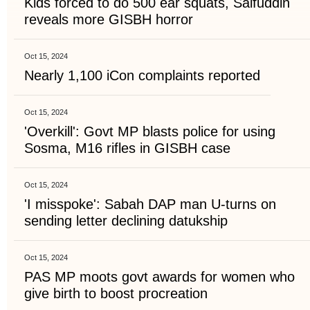
Kids forced to do 500 ear squats, Saifuddin
reveals more GISBH horror
Oct 15, 2024
Nearly 1,100 iCon complaints reported
Oct 15, 2024
'Overkill': Govt MP blasts police for using
Sosma, M16 rifles in GISBH case
Oct 15, 2024
'I misspoke': Sabah DAP man U-turns on
sending letter declining datukship
Oct 15, 2024
PAS MP moots govt awards for women who
give birth to boost procreation