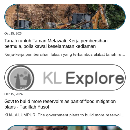
Oct 15, 2024
Tanah runtuh Taman Melawati: Kerja pembersihan
bermula, polis kawal keselamatan kediaman
Kerja-kerja pembersihan laluan yang terkambus akibat tanah runtuh di Jalan E6, Taman Melawati telah dimulakan dan dijangka selesai dalam tempoh sejam.
Oct 15, 2024
Govt to build more reservoirs as part of flood mitigation
plans - Fadillah Yusof
KUALA LUMPUR: The government plans to build more reservoirs as part of its short and long-term flood mitigation plans, said Deputy Prime Minister Datuk Seri Fadillah Yusof. He said the new reservoirs would reduce the risk of flash floods especially in Kuala Lumpur. “The plan is already in place. It’s just that we plan according to the available financial capabilities and we implement what we have as much as possible,“ he told reporters after the Asia New Economic Summit 2024 here today. Fadillah, who is also the Minister of Energy Transition and Water Transformation, said most of the water reservoirs will be built in Kuala Lumpur under the supervision of the Kuala Lumpur City Hall (DBKL). “There are ongoing projects. But there is one project involving design and contractor problems and this affects our planning. We have to see how our recovery plan is to speed up any project that is delayed due to contractor failure,“ he said. An unusually high and continuous rainfall from 8.30 am this morning in Kuala Lumpur caused major rivers, including Sungai Batu, Sungai Klang, and Sungai Gombak, to overflow, which led to flooding in several areas. According to DBKL today, 60mm of rain was recorded during this time, which was well above average.