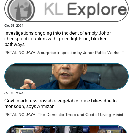
Oct 15, 2024
Investigations ongoing into incident of empty Johor
checkpoint counters with green lights on, blocked
pathways
PETALING JAYA: A surprise inspection by Johor Public Works, Transport, Infrastructure, and Communications committee chairman, Mohamad Fazli Mohamad Salleh recently found 17 Immigration counters at the Johor checkpoint empty. The inspection was conducted following a video circulating online showing the 17 empty counters at the checkpoint in Sultan Abu Bakar Complex (KSAB), triggering public backlash. He confirmed that the surprise inspection found that the incident actually occurred, Harian Metro reported. The video showed the empty counters, with green lights on however, the pathways were closed off to commuters. ALSO READ: Woman calls out Immigration officer for alleged rude behaviour Fazli then instructed that the green lights to be turned off to indicate that the lane is closed, to ensure no one is confused. “If there is no solid reason given regarding the incident, this can be considered intentional,” he was quoted as saying. On the other hand, Johor Immigration director Datuk Mohd Rusdi Mohd Darus said an internal probe will be conducted on the incident. ALSO READ: Woman expresses gratitude to Johor Immigration officers for returning lost RM1.5k “The internal investigation will determine whether the immigration officer handling the counter neglected their duties or intentionally left the counter without permission. “We will not tolerate this behaviour, and strict disciplinary action will be taken against them if they are found to have neglected their duties. “It is a violation of responsibility, and I take this issue seriously,“ he was quoted as saying.
Oct 15, 2024
Govt to address possible vegetable price hikes due to
monsoon, says Armizan
PETALING JAYA: The Domestic Trade and Cost of Living Ministry will collaborate and hold discussions with relevant ministries and agencies regarding the issue of vegetable prices, which are expected to triple by the end of this year. Read full story