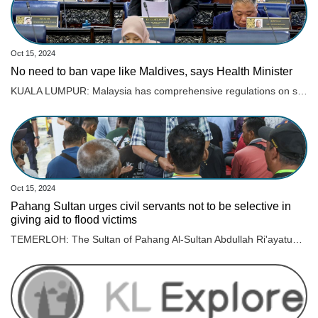
Oct 15, 2024
No need to ban vape like Maldives, says Health Minister
KUALA LUMPUR: Malaysia has comprehensive regulations on smoking and tobacco control and does not need to follow other countries in banning vape and its products, says Datuk Seri Dr Dzulkefly Ahmad. Read full story
Oct 15, 2024
Pahang Sultan urges civil servants not to be selective in
giving aid to flood victims
TEMERLOH: The Sultan of Pahang Al-Sultan Abdullah Ri'ayatuddin Al-Mustafa Billah Shah ordered the various parties involved in managing floods not to be selective in providing aid. Read full story