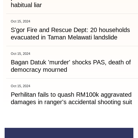
habitual liar
Oct 15, 2024
S'gor Fire and Rescue Dept: 20 households
evacuated in Taman Melawati landslide
Oct 15, 2024
Bagan Datuk 'murder' shocks PAS, death of
democracy mourned
Oct 15, 2024
Perhilitan fails to quash RM100k aggravated
damages in ranger's accidental shooting suit