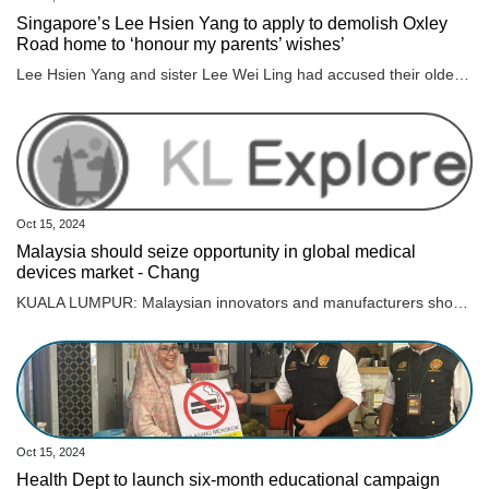
Singapore’s Lee Hsien Yang to apply to demolish Oxley
Road home to ‘honour my parents’ wishes’
Lee Hsien Yang and sister Lee Wei Ling had accused their older brother, then PM Lee Hsien Loong, of attempting to keep the home for political capital.
Oct 15, 2024
Malaysia should seize opportunity in global medical
devices market - Chang
KUALA LUMPUR: Malaysian innovators and manufacturers should seize the opportunity to tap into the immense potential of the global medical devices industry, which is projected to reach nearly US$800 billion by 2030, says Science, Technology and Innovation (MOSTI) Minister Chang Lih Kang. Chang noted that Malaysia had many high-quality products and innovators in the medical devices sector, with the government continuously encouraging and supporting industry players in research and development (R&D) and commercialisation efforts. “The market is vast, and we have plenty of room for success. To support R&D, of course, not limited to the medical devices industry, MOSTI offers various funding facilities, grants, matching grants, and equity where we invest in relevant startups,” he said. Chang said this to reporters after officiating the soft launch of INNOMed: Innovation Pitching Powered by PERANTIM, a key event in the International Medical Device Exhibition & Conference (IMDEC) 2024. Also present were Medical Device Authority (MDA) chief executive officer Dr P. Muralitharan, Malaysia Medical Devices Manufacturers Association (PERANTIM) president Johari Abu Kasim, and organising chairman of INNOMed, Dr Hyzan Mohd Yusof. Earlier in his speech, Chang said that under Malaysia’s New Industrial Master Plan (NIMP) 2030, the government aimed to foster synergies between the manufacturing and engineering sectors and the medical devices sector. This includes creating advanced inspection tools, solutions for imaging and endoscopy, implantable devices, and minimally invasive surgical tools. Meanwhile, Muralitharan told Bernama that, according to figures from the Department of Statistics Malaysia (DOSM), Malaysia’s total trade in medical devices, valued at RM25.61 billion from January to July this year, increased by 23.5 per cent compared to the same period in 2023 (RM20.74 billion). He added that the export of medical devices was valued at RM20.15 billion, an increase of 25.7 per cent compared to RM16.02 billion in 2023. In his speech, Dr Hyzan said that medical device innovation presented an opportunity to improve healthcare while boosting the economy, with the industry projected to reach nearly US$2 billion by 2025, making it one of the fastest-growing sectors. “By focusing on innovation, we can create high-skilled jobs, reduce our dependence on imported technologies, and position Malaysia as a global leader. Last year, we spent US$5 billion on medical devices, with 95 per cent being imports. Our goal is to reduce this to 50 per cent within five years,” he said. He also emphasised that close collaboration among universities, innovators, manufacturers, clinicians, and government agencies was key to ensuring that ideas and research transitioned smoothly from laboratories to clinical applications and into the hands of healthcare providers. INNOMed, themed “Unleashing the Power of Medical Technology: Shaping the Future of Healthcare,“ is organised by the MDA and will take place from Dec 10 to 12 at the Kuala Lumpur Convention Centre (KLCC).
Oct 15, 2024
Health Dept to launch six-month educational campaign