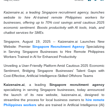
Kaizenaire.ai, a leading Singapore recruitment agency, launches
website to hire AI-trained remote Philippines workers for
businesses, offering up to 70% cost savings amid cautious 2025
economic sentiment. Boosts productivity with AI tools, trials, and
chatbot services for SMEs.
Singapore, August 19, 2025
-- Kaizenaire.ai Launches New
Website: Premier
Singapore Recruitment Agency
Specializing
in Serving Singapore Businesses to Hire Remote Philippines
Workers Trained in AI for Enhanced Productivity
Unveiling a User-Friendly Platform Amid Cautious 2025 Economic
Sentiment, Bridging Singapore Businesses' Talent Gaps with
Cost-Effective, Artificial Intelligence-Skilled Offshore Teams
Kaizenaire.ai
, a leading
Singapore recruitment agency
specializing in serving Singapore businesses, today announced
the launch of its new website, kaizenaire.ai, designed to
streamline the process for local business owners to
hire remote
Philippines workers
who are trained in Artificial Intelligence (AI)