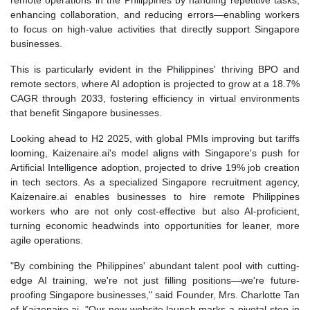
remote operations in the Philippines by handling repetitive tasks,
enhancing collaboration, and reducing errors—enabling workers
to focus on high-value activities that directly support Singapore
businesses.
This is particularly evident in the Philippines' thriving BPO and
remote sectors, where AI adoption is projected to grow at a 18.7%
CAGR through 2033, fostering efficiency in virtual environments
that benefit Singapore businesses.
Looking ahead to H2 2025, with global PMIs improving but tariffs
looming, Kaizenaire.ai's model aligns with Singapore's push for
Artificial Intelligence adoption, projected to drive 19% job creation
in tech sectors. As a specialized Singapore recruitment agency,
Kaizenaire.ai enables businesses to hire remote Philippines
workers who are not only cost-effective but also AI-proficient,
turning economic headwinds into opportunities for leaner, more
agile operations.
"By combining the Philippines' abundant talent pool with cutting-
edge AI training, we're not just filling positions—we're future-
proofing Singapore businesses," said Founder, Mrs. Charlotte Tan
of Kaizenaire.ai. "Our new website launch marks a pivotal step in