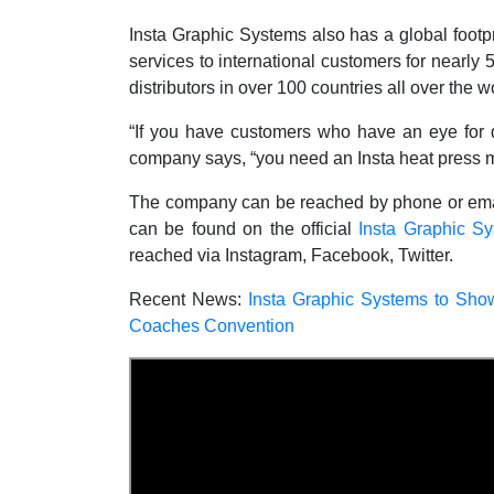
Insta Graphic Systems also has a global footpr
services to international customers for nearly 5
distributors in over 100 countries all over the w
“If you have customers who have an eye for det
company says, “you need an Insta heat press 
The company can be reached by phone or email, 
can be found on the official
Insta Graphic S
reached via Instagram, Facebook, Twitter.
Recent News:
Insta Graphic Systems to Sho
Coaches Convention