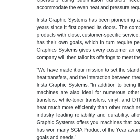
accommodate the even heat and pressure requi
Insta Graphic Systems has been pioneering a
years since it first opened its doors. The co
products with close, customer-specific servic
has their own goals, which in turn require per
Graphics Systems gives every customer an oppo
company will then tailor its offerings to meet t
“We have made it our mission to set the stand
heat transfers, and the interaction between the
Insta Graphic Systems. “In addition to being 
machines are also ideal for numerous other 
transfers, white-toner transfers, vinyl, and 
heat much more efficiently than other machi
industry leading reliability and durability, al
Graphic Systems offers you machines that boas
has won many SGIA Product of the Year awards
goals and needs.”