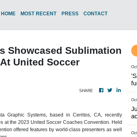
HOME
MOST RECENT
PRESS
CONTACT
ms Showcased Sublimation
At United Soccer
Oct
'S
fu
SHARE
Oct
Ju
ta Graphic Systems, based in Cerritos, CA, recently
ac
es at the 2023 United Soccer Coaches Convention. Held
tion offered features by world-class presenters as well
Oct
ons.