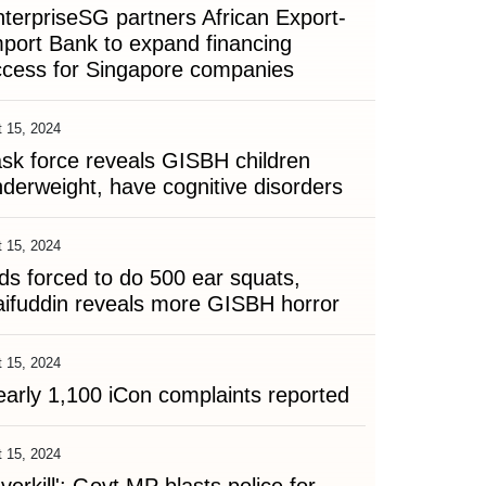
terpriseSG partners African Export-
port Bank to expand financing
ccess for Singapore companies
 15, 2024
sk force reveals GISBH children
derweight, have cognitive disorders
 15, 2024
ds forced to do 500 ear squats,
ifuddin reveals more GISBH horror
 15, 2024
arly 1,100 iCon complaints reported
 15, 2024