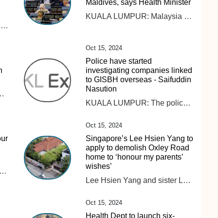
Maldives, says Health Minister
KUALA LUMPUR: Malaysia has comprehensive regulations on smoking and tobacco control and does not need to follow other countries in banning vape and its products, says Datuk Seri Dr Dzulkefly Ahmad. Read full story
PETALING JAYA: The Domestic Trade and Cost of Living Ministry will collaborate and hold discussions with relevant ministries and agencies regarding the issue of vegetable prices, which are expected to triple by the end of this year. Read full story
Oct 15, 2024
Police have started
n
investigating companies linked
to GISBH overseas - Saifuddin
Nasution
ered the various parties involved in managing floods not to be selective in providing aid. Read full story
KUALA LUMPUR: The police (PDRM) have initiated investigations into companies linked to GISB Holdings Sdn Bhd (GISBH), which are operating overseas. Home Minister Datuk Seri Saifuddin Nasution Ismail acknowledged the challenges of extending investigations beyond Malaysia’s borders but confirmed that PDRM have already reached out to authorities in 18 countries where these companies are believed to be active. “The police have taken steps to contact these countries using mutual legal agreements (MLA) to facilitate cooperation,” he said during a briefing on the GISBH issue at the Dewan Rakyat today. Earlier reports indicated that PDRM had identified 23 properties owned by GISBH in 10 countries, with an estimated value RM52.4 million. Saifuddin Nasution also said that 15 cases have been brought before courts nationwide, with trial dates pending. He highlighted a case of child abuse linked to the investigation, where the accused pleaded guilty and received a 10-year prison sentence. “There have been numerous breaches of the law, and it is imperative that we conduct the investigation thoroughly and with full accountability, allowing the legal process to unfold as it should. “I want to make it clear that there is no political motive behind the government’s handling of this case. The fact remains, crimes against children have occurred,” he said.
Oct 15, 2024
our
Singapore’s Lee Hsien Yang to
apply to demolish Oxley Road
home to ‘honour my parents’
wishes’
rehensive regulations on smoking and tobacco control and does not need to follow other countries in banning vape and its products, says Datuk Seri Dr Dzulkefly Ahmad. Read full story
Lee Hsien Yang and sister Lee Wei Ling had accused their older brother, then PM Lee Hsien Loong, of attempting to keep the home for political capital.
Oct 15, 2024
Health Dept to launch six-