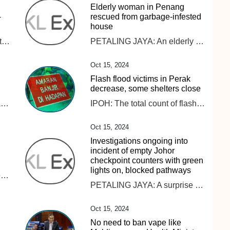
Elderly woman in Penang
-
rescued from garbage-infested
house
The Ministry of Public Security has proposed that the transfer of data abroad must be evaluated by authorities to ensure national defense, security and the protection of national interests, according to a draft law on data.
PETALING JAYA: An elderly woman was rescued from her home, which was piled in heaps of rubbish, making it difficult for her to leave her residence . The Penang Civil Defence Force was deployed to the 86-year-old’s house on Monday (Oct 14) at 4.40pm after responding to her family members’ call for help, the New Straits Times reported. She was reportedly carried out on a stretcher during the operation. ALSO READ: Perak govt to aid retired teacher with hoarding disorder Her family claimed that the woman, living alone, was not in good health, riddled with “hypertension and hearing problems”, on top of her “frail” condition, as quoted. Not only that, her family members claim that she would call for help late at night as she is also “prone to falls”, as quoted. “As such, her family wants to send her to an old folk’s home after obtaining her consent,” he was quoted as saying. ALSO READ: Ipoh City Council clears three tonnes of garbage from elderly woman’s home Civil Defence Force northeast district officer, Muhammad Aizat Abdul Ghani confirmed that the double-storey house located in Jalan Mano was filled with so much rubbish and recyclable materials amassed over the years. Her house was not only filled with rubbish indoors but outdoors as well. The elderly woman said she hired help to clean her house but claims they never showed up.
Oct 15, 2024
Flash flood victims in Perak
decrease, some shelters close
IPOH: A 54-year-old local man has been found dead after a tiger attack in Gerik. Read full story
IPOH: The total count of flash flood victims in Perak has reduced, with 1,013 individuals still taking refuge at evacuation centres. Read full story
Oct 15, 2024
Investigations ongoing into
incident of empty Johor
checkpoint counters with green
lights on, blocked pathways
KUALA LUMPUR: The immediate return of children rescued during Op Global to their parents and families is a top priority for the Ministry of Women, Family and Community Development (KPWKM). However, its minister, Datuk Seri Nancy Shukri said KPWKM must first ensure that the children’s parents and families can provide adequate and proper care. “For cases where the capability of the parents and families is clearly established, the reunification process can proceed without delay. In more complex situations, intervention programmes will be implemented to ensure the children’s and families’ best interests are safeguarded “The ultimate goal is to reunite these children with their families. However, before this can happen, several factors need to be carefully evaluated. This is not about denying anyone’s rights, but about ensuring the best interests of the children are upheld,” Nancy said during a minister’s briefing session on GISB Holdings Sdn Bhd (GISBH) in the Dewan Rakyat today. As of yesterday, 560 children – 283 boys and 277 girls – had been placed in safe custody after the Social Welfare Department (JKM) obtained a temporary court custody order for two months under Section 25(2)(a) of the Child Act 2001. Meanwhile, Nancy said the Task Force Profiling Team for Op Global found that 94.3 per cent of the 558 profiled children had at least one living biological parent, while 5.7 per cent had no parents or no available information on their parents. Health assessments showed that 51.6 per cent of the children were underweight, falling below the healthy Body Mass Index (BMI), while 46.1 per cent had a normal weight and the remaining children were classified as obese, she added. “Three children have been issued persons with disabilities (PwD) cards, while 27 others display symptoms of disability,” she added. Cognitive assessments were also conducted on 385 children aged seven and above, with 71.9 per cent (277 children) showing no signs of cognitive disorders, she said. “However, 20.26 per cent (78 children) displayed moderate cognitive disorders, while 7.79 per cent (30 children) were found to have severe cognitive impairments,” Nancy said.
PETALING JAYA: A surprise inspection by Johor Public Works, Transport, Infrastructure, and Communications committee chairman, Mohamad Fazli Mohamad Salleh recently found 17 Immigration counters at the Johor checkpoint empty. The inspection was conducted following a video circulating online showing the 17 empty counters at the checkpoint in Sultan Abu Bakar Complex (KSAB), triggering public backlash. He confirmed that the surprise inspection found that the incident actually occurred, Harian Metro reported. The video showed the empty counters, with green lights on however, the pathways were closed off to commuters. ALSO READ: Woman calls out Immigration officer for alleged rude behaviour Fazli then instructed that the green lights to be turned off to indicate that the lane is closed, to ensure no one is confused. “If there is no solid reason given regarding the incident, this can be considered intentional,” he was quoted as saying. On the other hand, Johor Immigration director Datuk Mohd Rusdi Mohd Darus said an internal probe will be conducted on the incident. ALSO READ: Woman expresses gratitude to Johor Immigration officers for returning lost RM1.5k “The internal investigation will determine whether the immigration officer handling the counter neglected their duties or intentionally left the counter without permission. “We will not tolerate this behaviour, and strict disciplinary action will be taken against them if they are found to have neglected their duties. “It is a violation of responsibility, and I take this issue seriously,“ he was quoted as saying.
Oct 15, 2024
No need to ban vape like