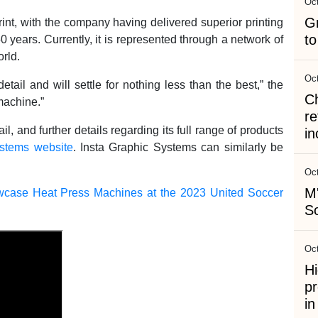
Oct
G
int, with the company having delivered superior printing
to
0 years. Currently, it is represented through a network of
orld.
Oct
ail and will settle for nothing less than the best,” the
C
machine.”
re
and further details regarding its full range of products
in
ystems website
. Insta Graphic Systems can similarly be
Oct
M'
wcase Heat Press Machines at the 2023 United Soccer
So
Oct
Hi
pr
i