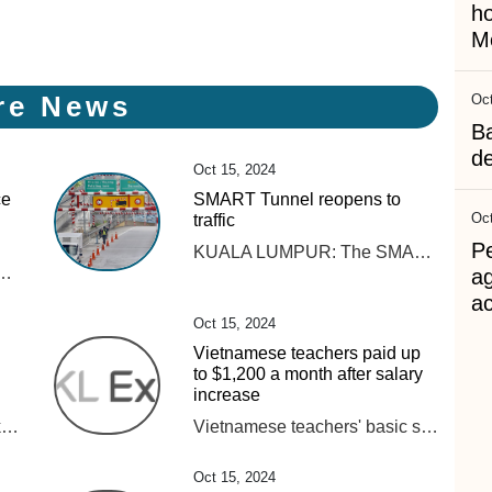
h
Me
re News
Oct
B
d
Oct 15, 2024
ce
SMART Tunnel reopens to
Oct
traffic
Pe
KUALA LUMPUR: The SMART Tunnel is back in operation after it was closed on Tuesday (Oct 15) morning due to heavy rain here. Read full story
track components at around 10.20 am. Rapid Rail said that the operations team was forced to cut off the power supply in the affected area to allow for inspections and repair works. “The Rapid Rail engineering team has successfully completed temporary repair works on the track components. Tests on the system and track components were also conducted to ensure that services could resume safely in accordance with safety standards. “However, the engineering and operations teams will continue to monitor the system’s stability to ensure smooth train operations,“ the statement said. Rapid Rail thanked passengers for their patience throughout the service disruption. Several roads in Kuala Lumpur were flooded following continuous heavy rain that began around 9 am today.
a
ac
Oct 15, 2024
Vietnamese teachers paid up
to $1,200 a month after salary
increase
Pensijilan itu akan memberikan nilai tambah kepada perniagaan mereka selain meningkatkan kualiti dan diberkati sekali gus memperkasakan industri halal negara.
Vietnamese teachers' basic salaries have increased by 30% from July, pushing their monthly income to as much as VND30 million ($1,203), an increase of up to VND7 million from previous levels.
Oct 15, 2024