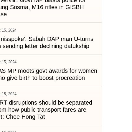
verkill': Govt MP blasts police for
ing Sosma, M16 rifles in GISBH
ase
 15, 2024
I misspoke': Sabah DAP man U-turns
 sending letter declining datukship
 15, 2024
AS MP moots govt awards for women
o give birth to boost procreation
 15, 2024
T disruptions should be separated
om how public transport fares are
et: Chee Hong Tat