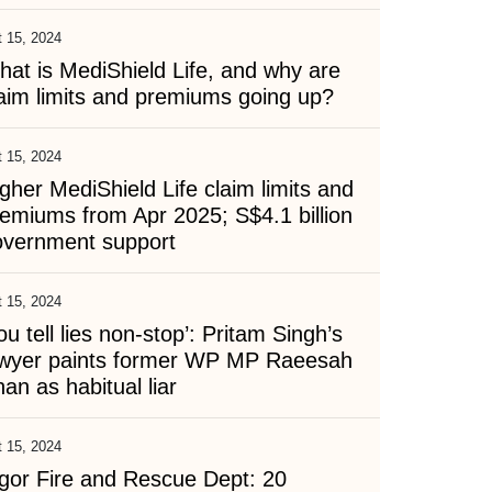
 15, 2024
at is MediShield Life, and why are
aim limits and premiums going up?
 15, 2024
gher MediShield Life claim limits and
emiums from Apr 2025; S$4.1 billion
overnment support
 15, 2024
ou tell lies non-stop’: Pritam Singh’s
awyer paints former WP MP Raeesah
an as habitual liar
 15, 2024
gor Fire and Rescue Dept: 20