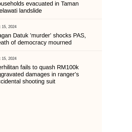
ouseholds evacuated in Taman
lawati landslide
 15, 2024
agan Datuk 'murder' shocks PAS,
eath of democracy mourned
 15, 2024
rhilitan fails to quash RM100k
ggravated damages in ranger's
cidental shooting suit