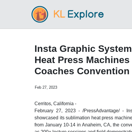
Insta Graphic Syste
Heat Press Machines 
Coaches Convention
Feb 27, 2023
Cerritos, California -
February 27, 2023 - /PressAdvantage/ - Ins
showcased its sublimation heat press machin
from January 10-14 in Anaheim, CA, the conven
as 200+ lecture sessions and field demonstrati