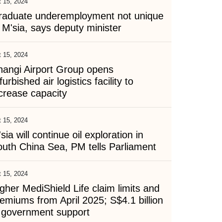
 15, 2024
raduate underemployment not unique
 M'sia, says deputy minister
 15, 2024
hangi Airport Group opens
furbished air logistics facility to
crease capacity
 15, 2024
sia will continue oil exploration in
uth China Sea, PM tells Parliament
 15, 2024
gher MediShield Life claim limits and
emiums from April 2025; S$4.1 billion
n government support