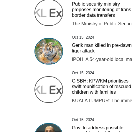
Public security ministry
proposes monitoring of trans
border data transfers
Oct 15, 2024
Gerik man killed in pre-dawn
tiger attack
Oct 15, 2024
GISBH: KPWKM prioritises
swift reunification of rescued
children with families
Oct 15, 2024
Govt to address possible