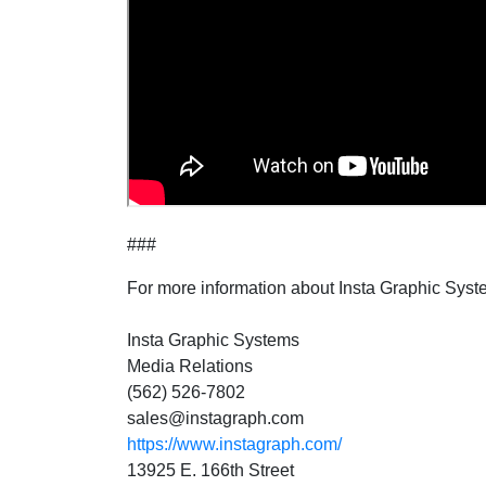
###
For more information about Insta Graphic Syst
Insta Graphic Systems
Media Relations
(562) 526-7802
sales@instagraph.com
https://www.instagraph.com/
13925 E. 166th Street