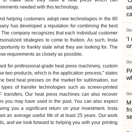
'O
us
rements needed with this technology.
c
nd helping customers adopt new technologies in the 60
mpany has developed a reputation for combining the best
Oct
e. The company recognizes that each individual customer
'
sonalized strategies to come to fruition. As such, Insta
on
rtunity to frankly state what they are looking for. The
hese requirements as closely as possible.
Oct
ard for professional-grade heat press machinery, custom
P
se two products, which is the application process,” states
wh
the best heat presses on the market for sublimation, our
types of transfer technologies such as screen-printed
DTF transfers. Our heat press machines can also recover
Oct
nes you may have used in the past. You can also expect
MR
lowing you a significant return on your investment. Insta
fr
t an average useful life of at least 25 years. Our work
s
, and we look forward to helping you with your printing