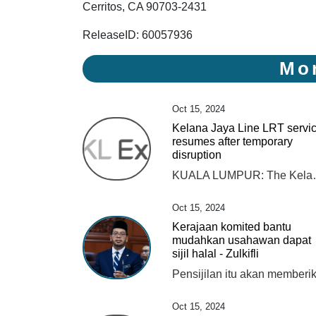
Cerritos, CA 90703-2431
ReleaseID: 60057936
Mo
Oct 15, 2024
Kelana Jaya Line LRT servi
resumes after temporary
disruption
KUALA LUMPUR: The Kelana Jaya Line LRT service between the Wangsa Maju and Gombak stations fully resumed operation at 3.30 pm today after repair works were completed, says Rapid Rail Sdn Bhd. The Rapid KL rail service operator previously stated that the service disruption was caused by an unusual flow of rainwater in the surrounding area, which entered the tracks and damaged several 
Oct 15, 2024
Kerajaan komited bantu
mudahkan usahawan dapat
sijil halal - Zulkifli
Oct 15, 2024