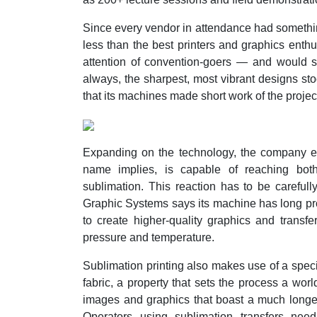
Since every vendor in attendance had somethin
less than the best printers and graphics enthu
attention of convention-goers — and would s
always, the sharpest, most vibrant designs sto
that its machines made short work of the proje
Expanding on the technology, the company e
name implies, is capable of reaching bot
sublimation. This reaction has to be carefull
Graphic Systems says its machine has long prov
to create higher-quality graphics and transfe
pressure and temperature.
Sublimation printing also makes use of a special
fabric, a property that sets the process a world
images and graphics that boast a much longer
Operators using sublimation transfers n