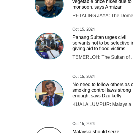
vegetable price hikes due to
monsoon, says Armizan
Oct 15, 2024
Pahang Sultan urges civil
servants not to be selective i
giving aid to flood victims
TEMERLOH: The Sultan of Pahang Al-Sultan Abdullah Ri'ayatuddin Al-Mustafa Billah Shah ord
Oct 15, 2024
No need to follow others as 
smoking control laws strong
enough, says Dzulkefly
KUALA LUMPUR: Malaysia has comp
Oct 15, 2024
Malaysia should seize