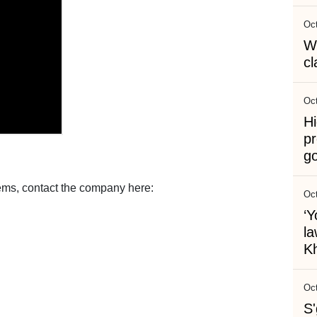
Oct
Wh
cl
Oct
Hi
pr
g
ems, contact the company here:
Oct
‘Y
l
Kh
Oct
S'