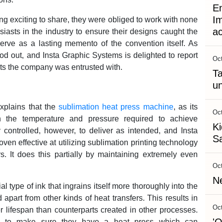
En
Im
g exciting to share, they were obliged to work with none
a
siasts in the industry to ensure their designs caught the
erve as a lasting memento of the convention itself. As
od out, and Insta Graphic Systems is delighted to report
Oct
cts the company was entrusted with.
Ta
un
xplains that the
sublimation heat press machine
, as its
Oct
h the temperature and pressure required to achieve
Ki
y controlled, however, to deliver as intended, and Insta
Sa
en effective at utilizing sublimation printing technology
rs. It does this partially by maintaining extremely even
Oct
Ne
 type of ink that ingrains itself more thoroughly into the
 apart from other kinds of heat transfers. This results in
Oct
 lifespan than counterparts created in other processes.
eed to make sure they have a heat press which can