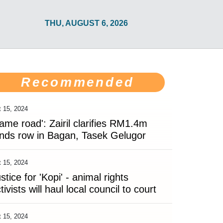
THU, AUGUST 6, 2026
Recommended
 15, 2024
ame road': Zairil clarifies RM1.4m
nds row in Bagan, Tasek Gelugor
 15, 2024
stice for 'Kopi' - animal rights
tivists will haul local council to court
 15, 2024